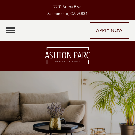
2201 Arena Blvd
Sacramento, CA 95834
APPLY NOW