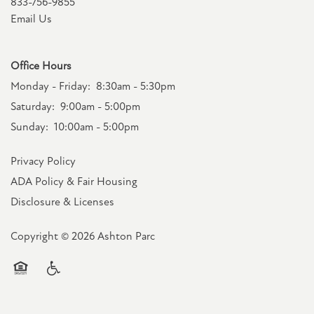
833-756-9855
Email Us
Office Hours
Monday - Friday:
8:30am - 5:30pm
Saturday:
9:00am - 5:00pm
Sunday:
10:00am - 5:00pm
Privacy Policy
ADA Policy & Fair Housing
Disclosure & Licenses
Copyright ©
2026
Ashton Parc
Equal Opportunity Housing
Handicap Friendly