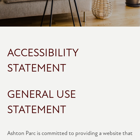
ACCESSIBILITY
STATEMENT
GENERAL USE
STATEMENT
Ashton Parc is committed to providing a website that