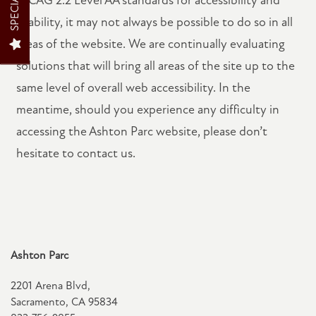
SPECIALS
PET FRIENDLY
usability, it may not always be possible to do so in all
areas of the website. We are continually evaluating
solutions that will bring all areas of the site up to the
NEIGHBORHOOD
same level of overall web accessibility. In the
meantime, should you experience any difficulty in
MAP + DIRECTIONS
accessing the Ashton Parc website, please don’t
hesitate to contact us.
RESIDENTS
CONTACT US
Ashton Parc
SCHEDULE A TOUR
2201 Arena Blvd,
Sacramento
,
CA
95834