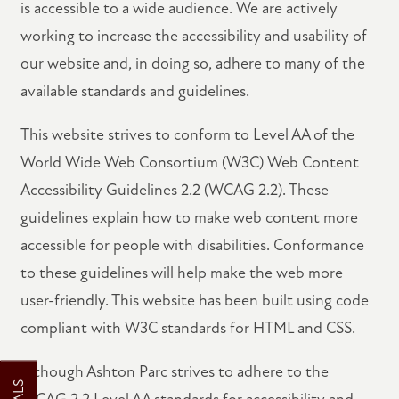
is accessible to a wide audience. We are actively
working to increase the accessibility and usability of
our website and, in doing so, adhere to many of the
available standards and guidelines.
This website strives to conform to Level AA of the
World Wide Web Consortium (W3C) Web Content
FLOOR PLANS
Accessibility Guidelines 2.2 (WCAG 2.2). These
guidelines explain how to make web content more
VIRTUAL TOUR
accessible for people with disabilities. Conformance
to these guidelines will help make the web more
PHOTO GALLERY
user-friendly. This website has been built using code
compliant with W3C standards for HTML and CSS.
AMENITIES
Although Ashton Parc strives to adhere to the
WCAG 2.2 Level AA standards for accessibility and